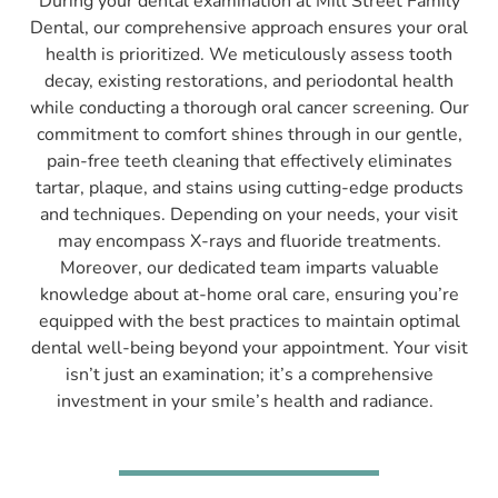
During your dental examination at Mill Street Family
Dental, our comprehensive approach ensures your oral
health is prioritized. We meticulously assess tooth
decay, existing restorations, and periodontal health
while conducting a thorough oral cancer screening. Our
commitment to comfort shines through in our gentle,
pain-free teeth cleaning that effectively eliminates
tartar, plaque, and stains using cutting-edge products
and techniques. Depending on your needs, your visit
may encompass X-rays and fluoride treatments.
Moreover, our dedicated team imparts valuable
knowledge about at-home oral care, ensuring you’re
equipped with the best practices to maintain optimal
dental well-being beyond your appointment. Your visit
isn’t just an examination; it’s a comprehensive
investment in your smile’s health and radiance.