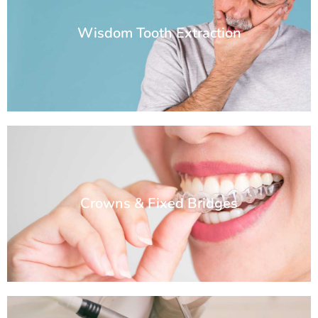
Wisdom Tooth Extraction
Crowns & Fixed Bridges