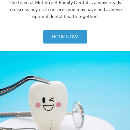
The team at Mill Street Family Dental is always ready
to discuss any oral concerns you may have and achieve
optimal dental health together!
BOOK NOW