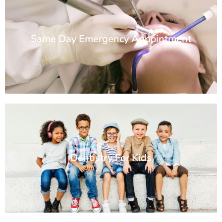
Same Day Emergency Appointment
Dentistry For Kids