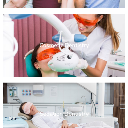
Cosmetic Dentistry
Sedation Dentistry