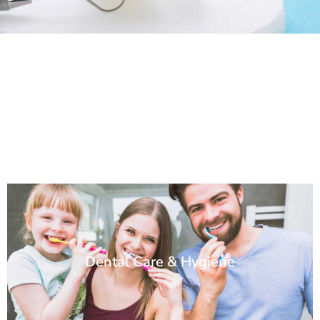
Dental Care & Hygiene