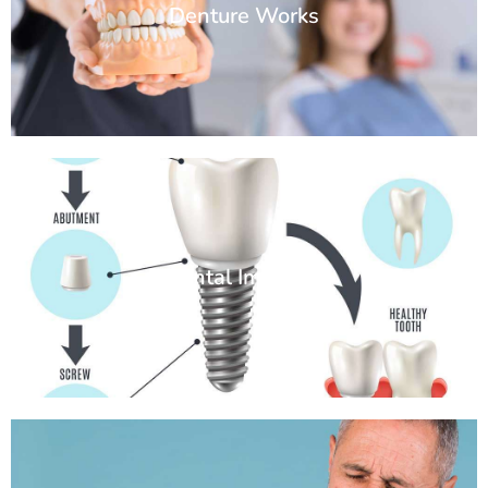
Denture Works
Dental Implants