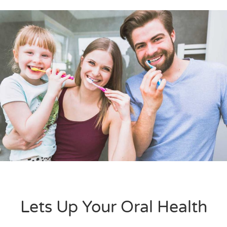
Lets Up Your Oral Health