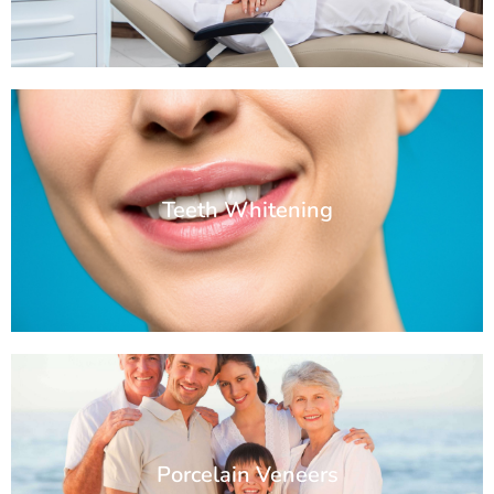
Teeth Whitening
Porcelain Veneers