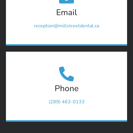
Email
reception@millstreetdental.ca
Phone
(289) 463-0133