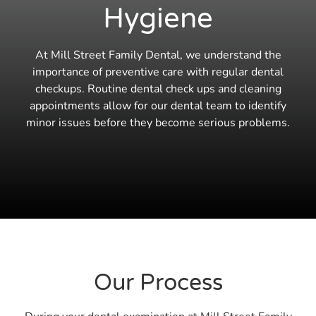
Hygiene
At Mill Street Family Dental, we understand the
importance of preventive care with regular dental
checkups. Routine dental check ups and cleaning
appointments allow for our dental team to identify
minor issues before they become serious problems.
Our Process