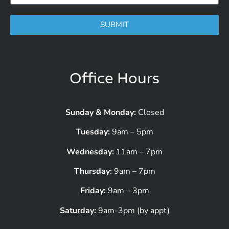
SUBMIT
Office Hours
Sunday & Monday:
Closed
Tuesday:
9am – 5pm
Wednesday:
11am – 7pm
Thursday:
9am – 7pm
Friday:
9am – 3pm
Saturday:
9am-3pm (by appt)