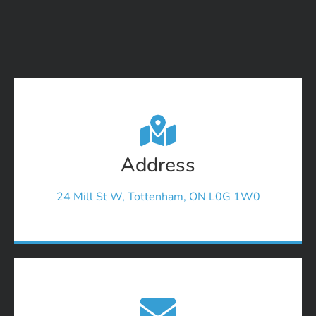
Address
24 Mill St W, Tottenham, ON L0G 1W0