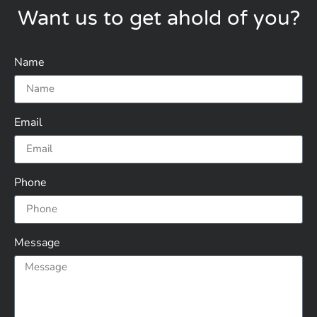
Want us to get ahold of you?
Name
Email
Phone
Message