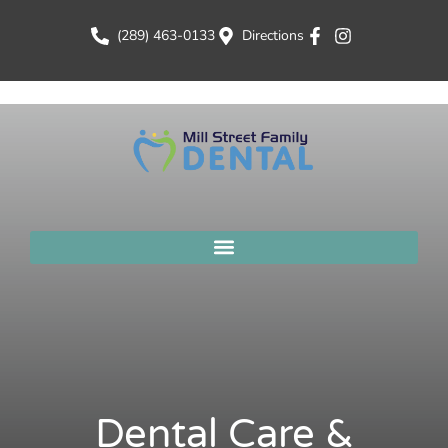
(289) 463-0133
Directions
Dental Care &