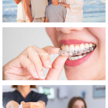
Invisalign® Clear