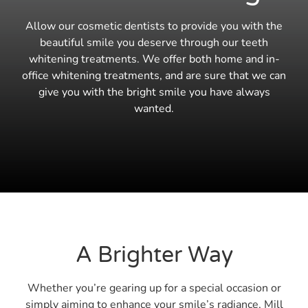
Allow our cosmetic dentists to provide you with the
beautiful smile you deserve through our teeth
whitening treatments. We offer both home and in-
office whitening treatments, and are sure that we can
give you with the bright smile you have always
wanted.
A Brighter Way
Whether you’re gearing up for a special occasion or
simply aiming to enhance your smile’s radiance, Mill