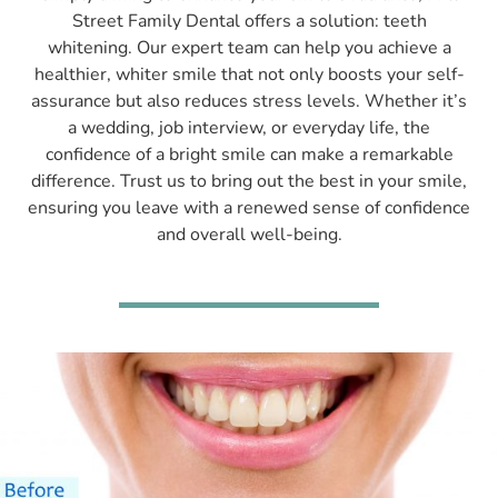
Street Family Dental offers a solution: teeth
whitening. Our expert team can help you achieve a
healthier, whiter smile that not only boosts your self-
assurance but also reduces stress levels. Whether it’s
a wedding, job interview, or everyday life, the
confidence of a bright smile can make a remarkable
difference. Trust us to bring out the best in your smile,
ensuring you leave with a renewed sense of confidence
and overall well-being.