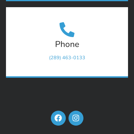
Phone
(289) 463-0133