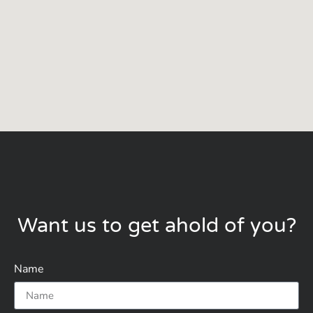
Want us to get ahold of you?
Name