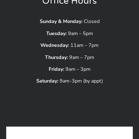
Office Hours
Sunday & Monday:
Closed
Tuesday:
9am – 5pm
Wednesday:
11am – 7pm
Thursday:
9am – 7pm
Friday:
9am – 3pm
Saturday:
9am-3pm (by appt)