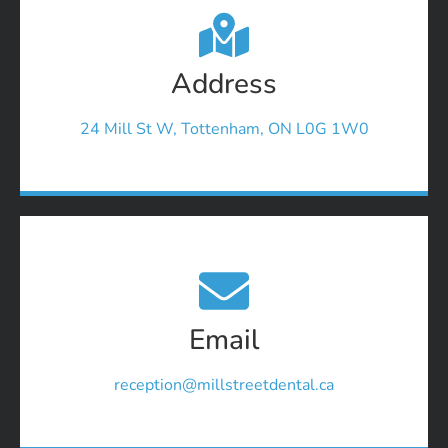
Address
24 Mill St W, Tottenham, ON L0G 1W0
Email
reception@millstreetdental.ca