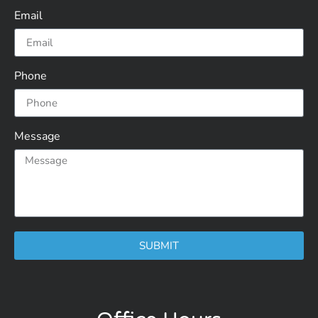
Email
Phone
Message
SUBMIT