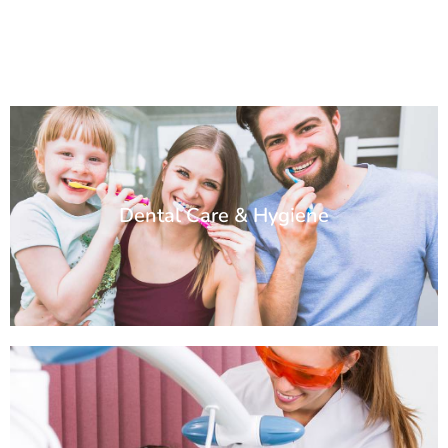
Dental Care & Hygiene