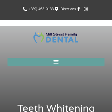
(289) 463-0133
Directions
Teeth Whitening