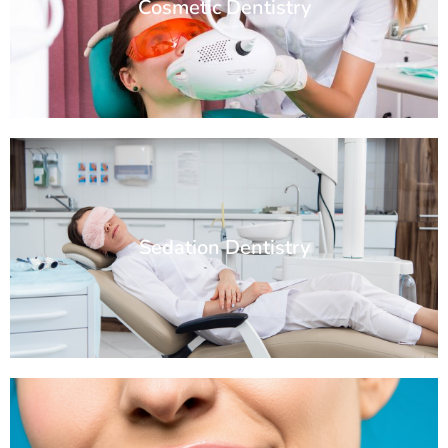
Cosmetic Dentistry
Sedation Dentistry