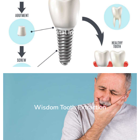
Dental Implants
Wisdom Tooth Extraction