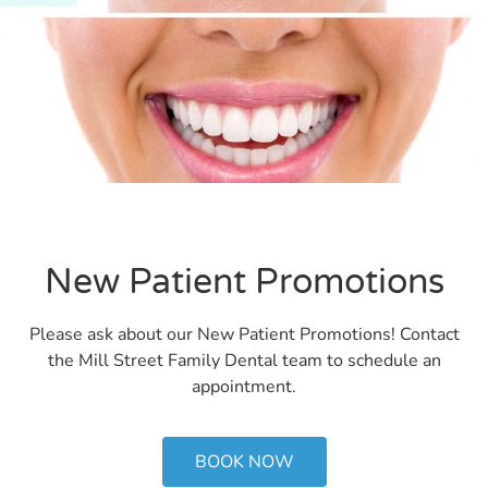
New Patient Promotions
Please ask about our New Patient Promotions! Contact
the Mill Street Family Dental team to schedule an
appointment.
BOOK NOW