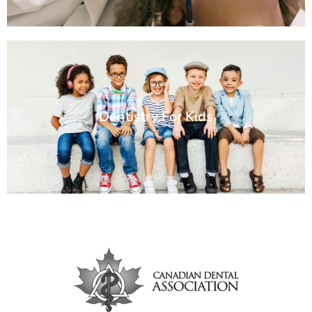
Dentistry For Kids