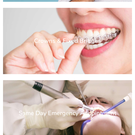
Crowns & Fixed Bridges
Same Day Emergency Appointment