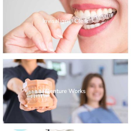
Invisalign® Clear
Denture Works