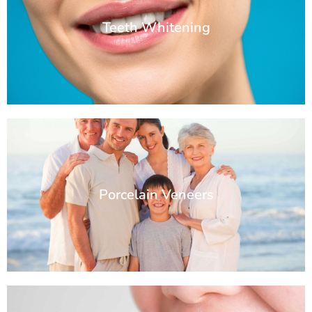
Teeth Whitening
Porcelain Veneers