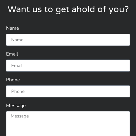
Want us to get ahold of you?
Name
Email
Phone
Message