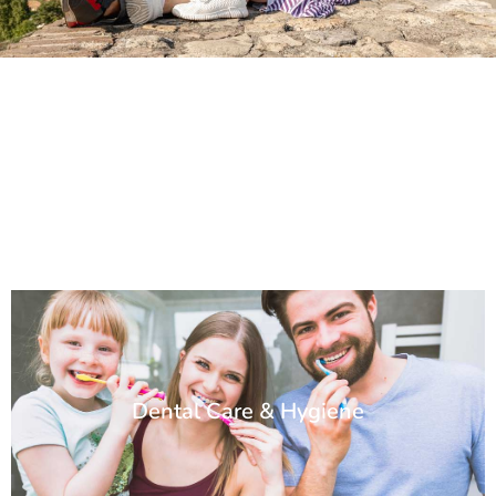
Dental Care & Hygiene