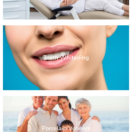
Teeth Whitening
Porcelain Veneers