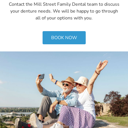
Contact the Mill Street Family Dental team to discuss
your denture needs. We will be happy to go through
all of your options with you.
BOOK NOW