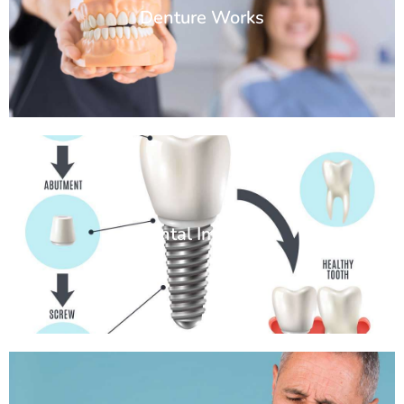
Denture Works
Dental Implants