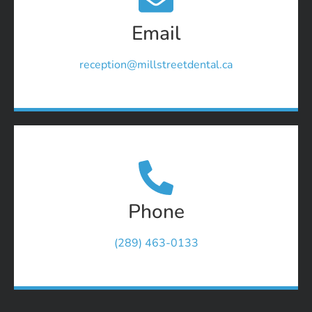
Email
reception@millstreetdental.ca
Phone
(289) 463-0133