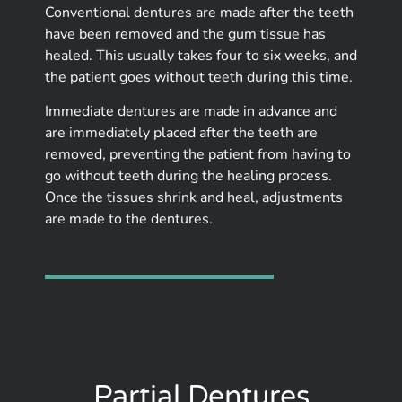
Conventional dentures are made after the teeth
have been removed and the gum tissue has
healed. This usually takes four to six weeks, and
the patient goes without teeth during this time.
Immediate dentures are made in advance and
are immediately placed after the teeth are
removed, preventing the patient from having to
go without teeth during the healing process.
Once the tissues shrink and heal, adjustments
are made to the dentures.
Partial Dentures