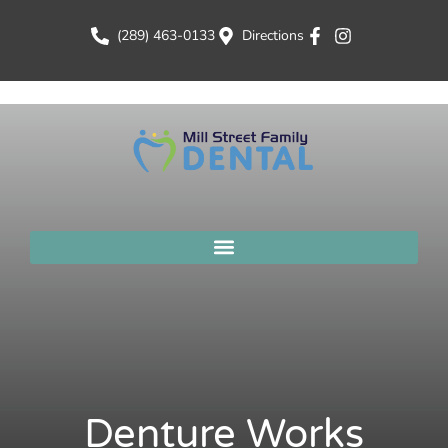
(289) 463-0133
Directions
Denture Works