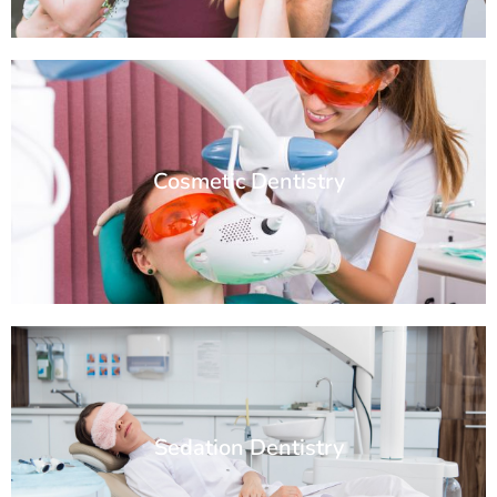
Cosmetic Dentistry
Sedation Dentistry