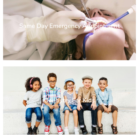
Same Day Emergency Appointment
Dentistry For Kids