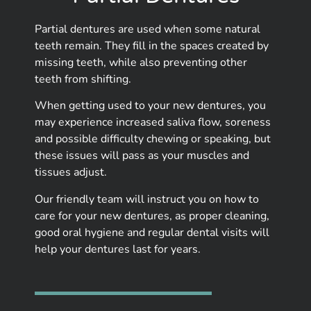
Partial dentures are used when some natural
teeth remain. They fill in the spaces created by
missing teeth, while also preventing other
teeth from shifting.
When getting used to your new dentures, you
may experience increased saliva flow, soreness
and possible difficulty chewing or speaking, but
these issues will pass as your muscles and
tissues adjust.
Our friendly team will instruct you on how to
care for your new dentures, as proper cleaning,
good oral hygiene and regular dental visits will
help your dentures last for years.