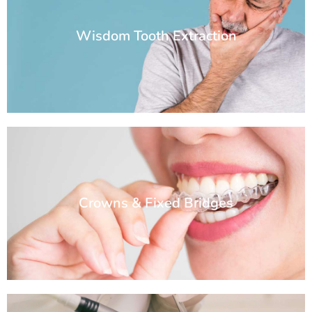
Wisdom Tooth Extraction
Crowns & Fixed Bridges