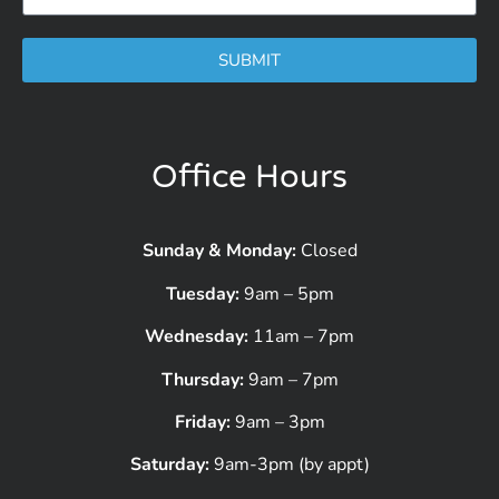
SUBMIT
Office Hours
Sunday & Monday:
Closed
Tuesday:
9am – 5pm
Wednesday:
11am – 7pm
Thursday:
9am – 7pm
Friday:
9am – 3pm
Saturday:
9am-3pm (by appt)