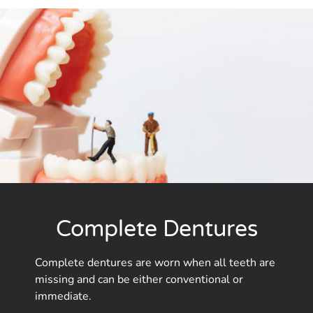
Complete Dentures
Complete dentures are worn when all teeth are
missing and can be either conventional or
immediate.