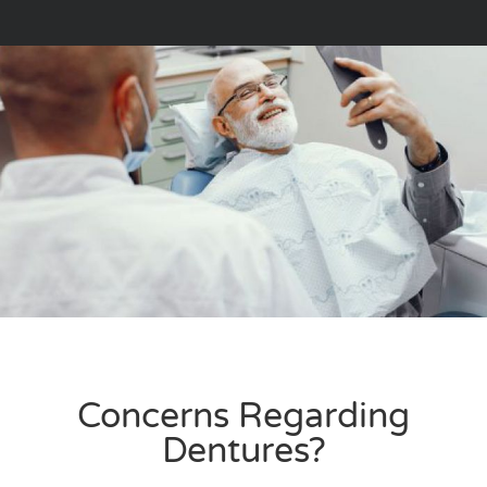
Concerns Regarding
Dentures?