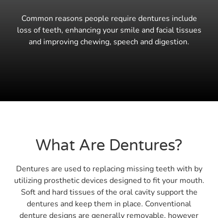
Common reasons people require dentures include
loss of teeth, enhancing your smile and facial tissues
and improving chewing, speech and digestion.
What Are Dentures?
Dentures are used to replacing missing teeth with by
utilizing prosthetic devices designed to fit your mouth.
Soft and hard tissues of the oral cavity support the
dentures and keep them in place. Conventional
denture designs are generally removable, however