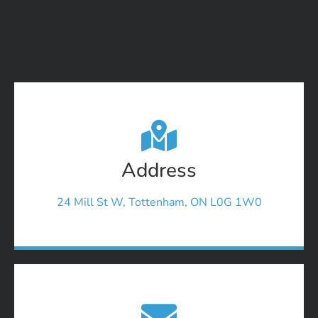
Address
24 Mill St W, Tottenham, ON L0G 1W0