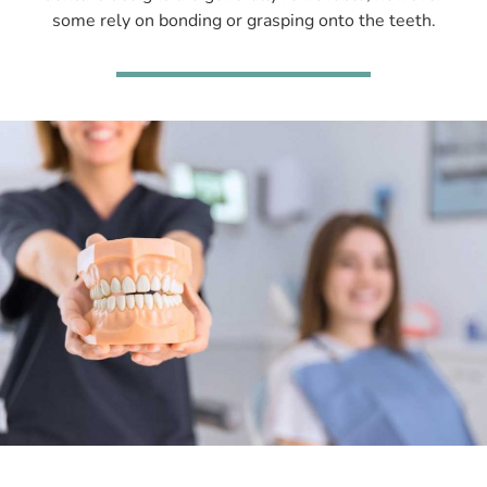
some rely on bonding or grasping onto the teeth.