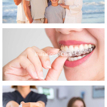
Invisalign® Clear