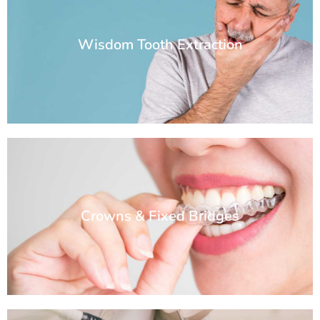
Wisdom Tooth Extraction
Crowns & Fixed Bridges