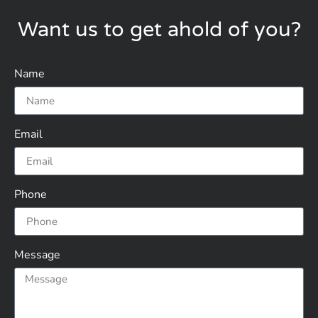
Want us to get ahold of you?
Name
Email
Phone
Message