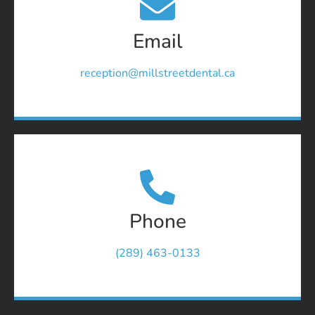
Email
reception@millstreetdental.ca
Phone
(289) 463-0133