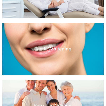
Teeth Whitening
Porcelain Veneers