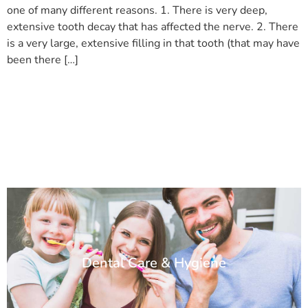
one of many different reasons. 1. There is very deep,
extensive tooth decay that has affected the nerve. 2. There
is a very large, extensive filling in that tooth (that may have
been there […]
Dental Care & Hygiene