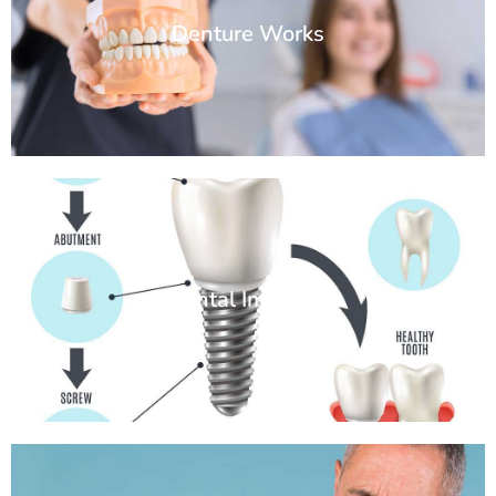
Denture Works
Dental Implants