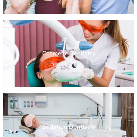
Cosmetic Dentistry
Sedation Dentistry