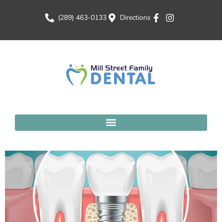
(289) 463-0133
Directions