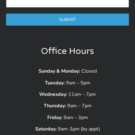
SUBMIT
Office Hours
Sunday & Monday:
Closed
Tuesday:
9am – 5pm
Wednesday:
11am – 7pm
Thursday:
9am – 7pm
Friday:
9am – 3pm
Saturday:
9am-3pm (by appt)