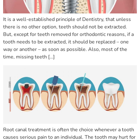
It is a well-established principle of Dentistry, that unless
there is no other option, teeth should not be extracted.
But, except for teeth removed for orthodontic reasons, if a
tooth needs to be extracted, it should be replaced – one
way or another – as soon as possible. Also, most of the
time, missing teeth […]
Root canal treatment is often the choice whenever a tooth
causes serious pain to an individual. The tooth may hurt for