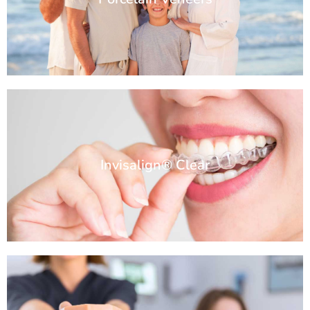
Invisalign® Clear