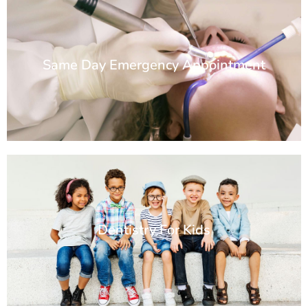
Same Day Emergency Appointment
Dentistry For Kids