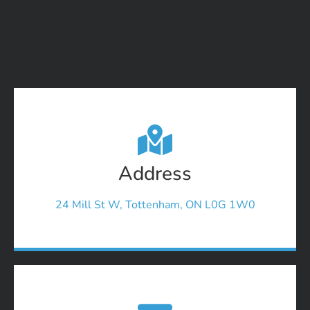
Address
24 Mill St W, Tottenham, ON L0G 1W0